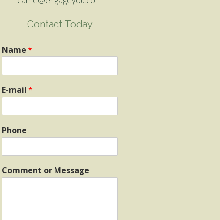
carrie@engageyou.com
Contact Today
Name
*
E-mail
*
Phone
Comment or Message