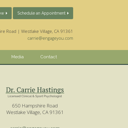
ow
Schedule an Appointment
e Road | Westlake Village, CA 91361
carrie@engageyou.com
Media
Contact
650 Hampshire Road
Westlake Village, CA 91361