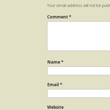
Your email address will not be publ
Comment
*
Name
*
Email
*
Website