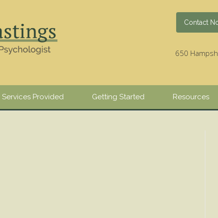
Contact N
650 Hampshir
Services Provided
Getting Started
Resources