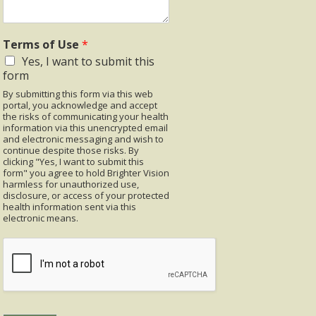
Terms of Use
*
Yes, I want to submit this
form
By submitting this form via this web
portal, you acknowledge and accept
the risks of communicating your health
information via this unencrypted email
and electronic messaging and wish to
continue despite those risks. By
clicking "Yes, I want to submit this
form" you agree to hold Brighter Vision
harmless for unauthorized use,
disclosure, or access of your protected
health information sent via this
electronic means.