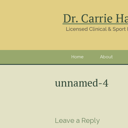
Home
About
unnamed-4
Leave a Reply